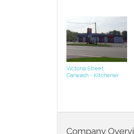
Victoria Street
Carwash - Kitchener
Company Overv