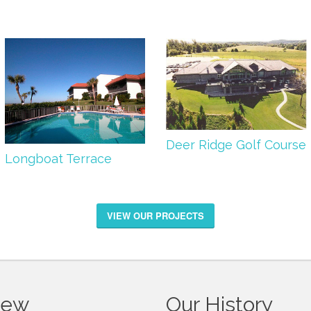
Deer Ridge Golf Course
Longboat Terrace
VIEW OUR PROJECTS
iew
Our History