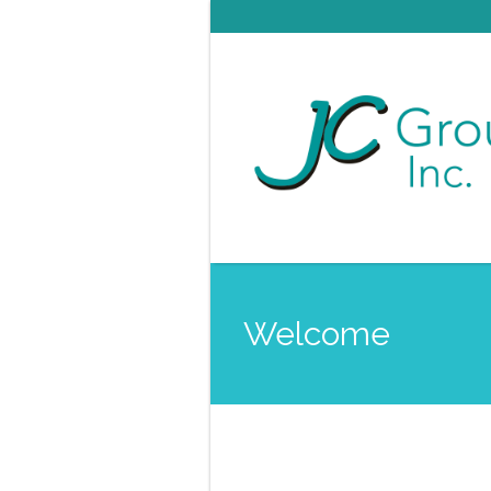
Welcome