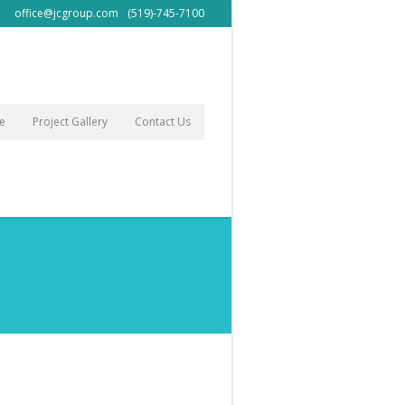
office@jcgroup.com
(519)-745-7100
le
Project Gallery
Contact Us