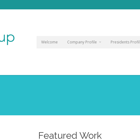
Welcome
Company Profile
Presidents Profi
Featured Work