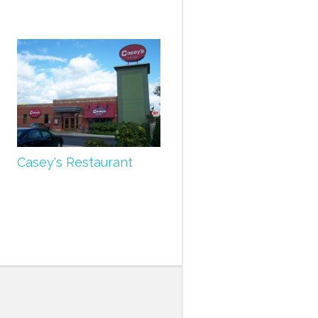
Casey's Restaurant